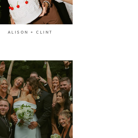
ALISON + CLINT