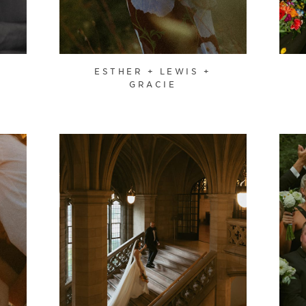
ESTHER + LEWIS +
GRACIE