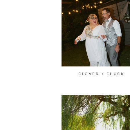
CLOVER + CHUCK