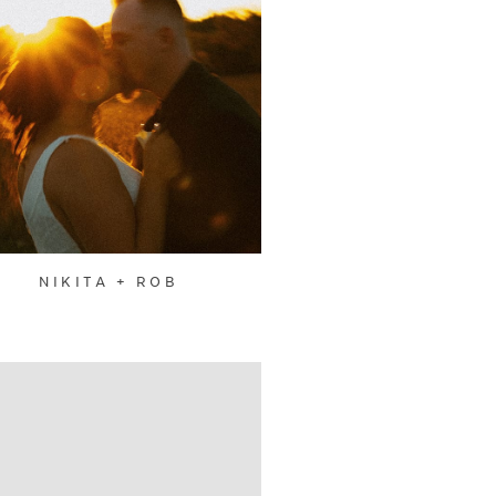
NIKITA + ROB