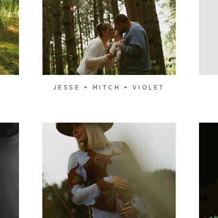
JESSE + MITCH + VIOLET