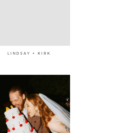
LINDSAY + KIRK