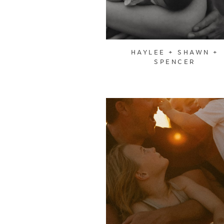
HAYLEE + SHAWN +
SPENCER