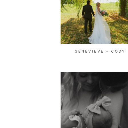
GENEVIEVE + CODY