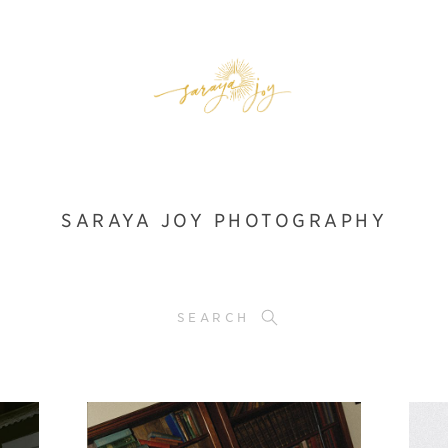
SARAYA JOY PHOTOGRAPHY
SEARCH