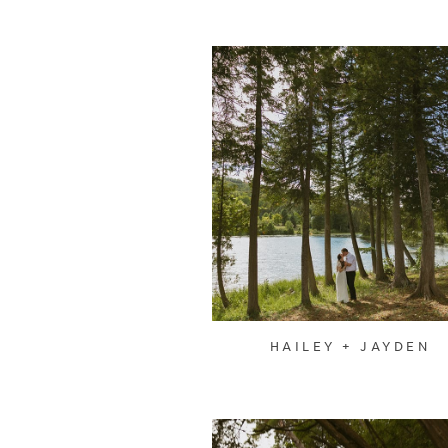
HAILEY + JAYDEN