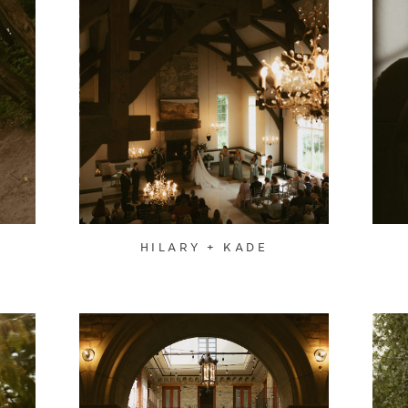
HILARY + KADE