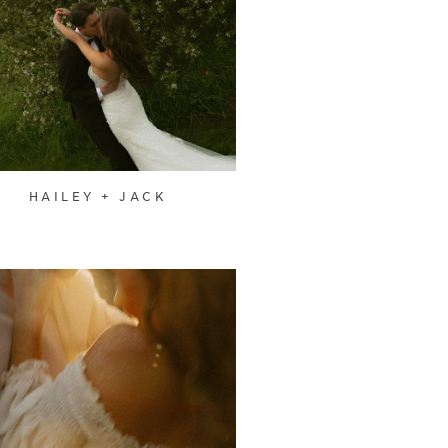
HAILEY + JACK