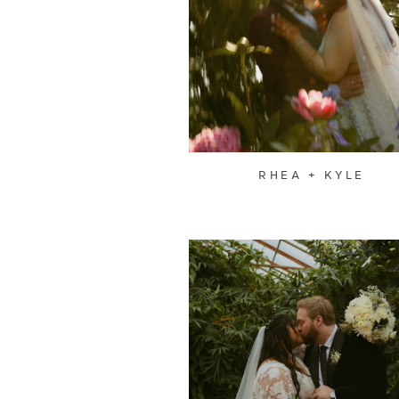
RHEA + KYLE