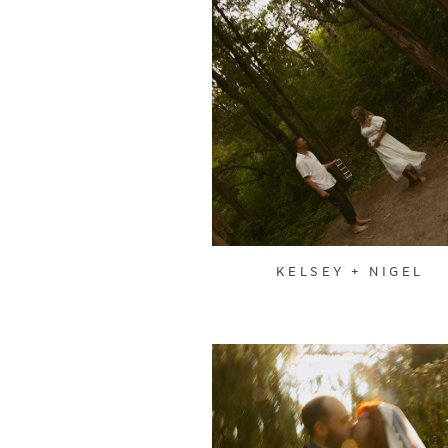
KELSEY + NIGEL