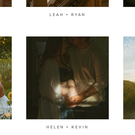
LEAH + RYAN
HELEN + KEVIN