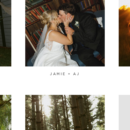
JAMIE + AJ