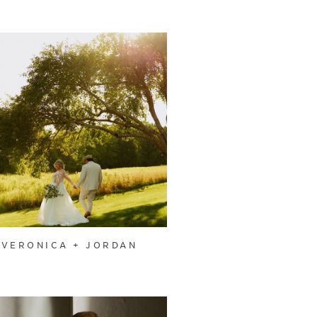
VERONICA + JORDAN