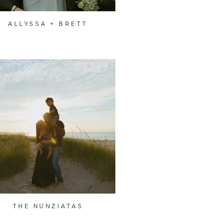
ALLYSSA + BRETT
THE NUNZIATAS