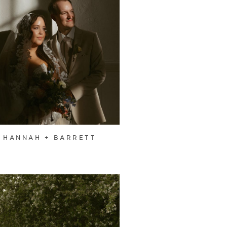
HANNAH + BARRETT