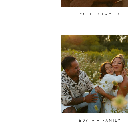
MCTEER FAMILY
EDYTA + FAMILY