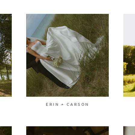
ERIN + CARSON