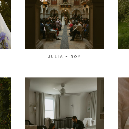
JULIA + ROY